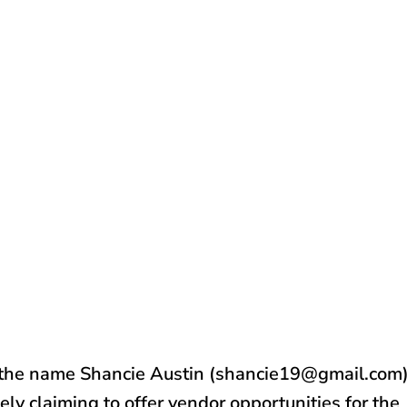
 the name Shancie Austin (shancie19@gmail.com
ely claiming to offer vendor opportunities for the