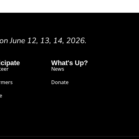
 on June 12, 13, 14, 2026.
icipate
What's Up?
teer
News
rmers
Donate
e