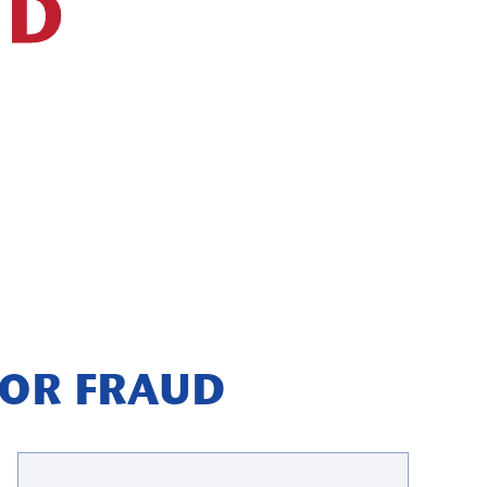
UD
DOR FRAUD