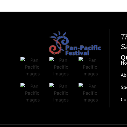
T
S
Q
H
Ab
Sp
Co