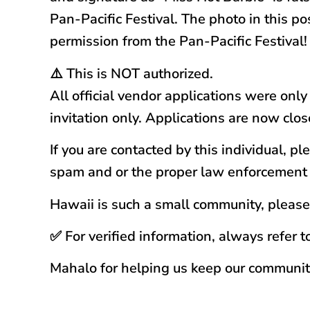
Pan-Pacific Festival. The photo in this p
permission from the Pan-Pacific Festival!
⚠️ This is NOT authorized.
All official vendor applications were onl
invitation only. Applications are now clos
If you are contacted by this individual, 
spam and or the proper law enforcement
Hawaii is such a small community, please 
✅ For verified information, always refer t
Mahalo for helping us keep our communit