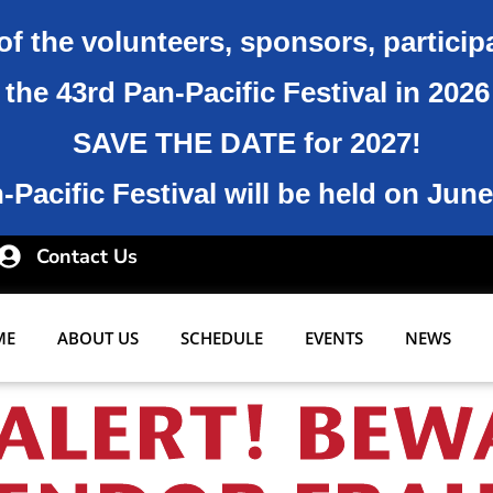
of the volunteers, sponsors, particip
the 43rd Pan-Pacific Festival in 202
SAVE THE DATE for 2027!
Pacific Festival will be held on June
Contact Us
ME
ABOUT US
SCHEDULE
EVENTS
NEWS
ALERT! BEW