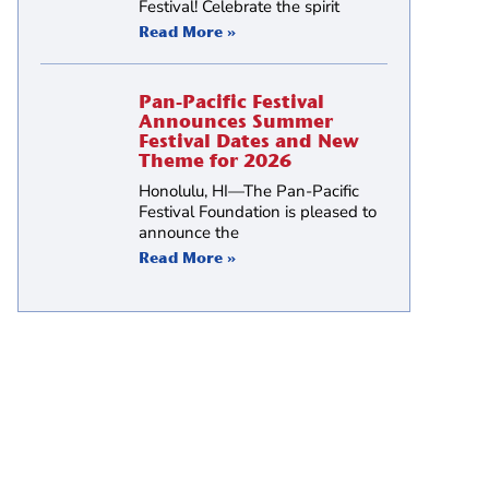
Festival! Celebrate the spirit
Read More »
Pan-Pacific Festival
Announces Summer
Festival Dates and New
Theme for 2026
Honolulu, HI—The Pan-Pacific
Festival Foundation is pleased to
announce the
Read More »