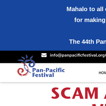
Mahalo to all 
for making 
The 44th Pan-
info@panpacificfestival.org
HO
SCAM 