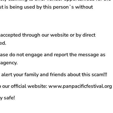
ost is being used by this personʻs without
y accepted through our website or by direct
ed.
please do not engage and report the message as
 agency.
alert your family and friends about this scam!!!
o our official website: www.panpacificfestival.org
y safe!