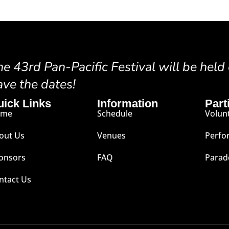
he 43rd Pan-Pacific Festival will be held
ave the dates!
uick Links
Information
Part
ome
Schedule
Volun
out Us
Venues
Perfo
onsors
FAQ
Parad
ntact Us