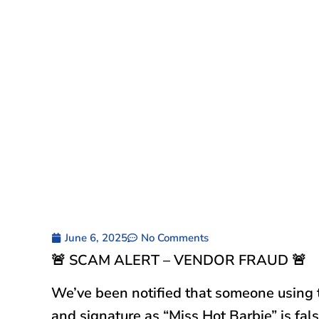
June 6, 2025
No Comments
🚨 SCAM ALERT – VENDOR FRAUD 🚨
We’ve been notified that someone using
and signature as “Miss Hot Barbie” is fals