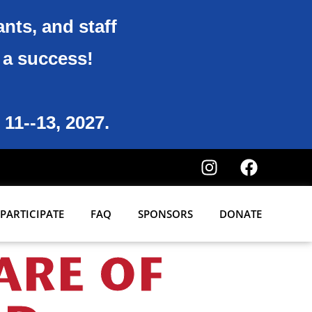
ants, and staff
6 a success!
 11--13, 2027.
PARTICIPATE
FAQ
SPONSORS
DONATE
ARE OF