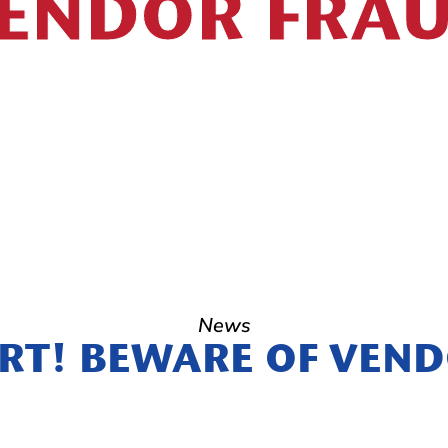
ENDOR FRA
News
RT! BEWARE OF VEN