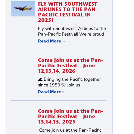
FLY WITH SOUTHWEST
AIRLINES TO THE PAN-
PACIFIC FESTIVAL IN
2025!
Fly with Southwest Airlines to the
Pan-Pacific Festival! We’re proud
Read More »
Come join us at the Pan-
Pacific Festival – June
12,13,14, 2026
🌊 Bringing the Pacific together
since 1980 🌺 Join us
Read More »
Come join us at the Pan-
Pacific Festival – June
13,14,15, 2025
)
Come join us at the Pan-Pacific