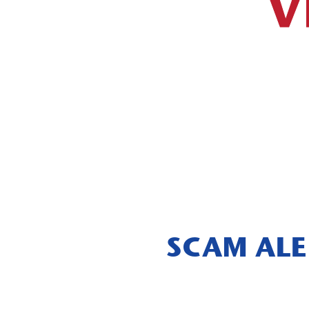
V
SCAM ALE