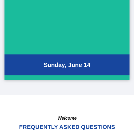
June 14, 2026
Pan-Pacific Parade
Pan-Pacific Hula Festival
Performing Art Showcase
Sunday, June 14
Welcome
FREQUENTLY ASKED QUESTIONS