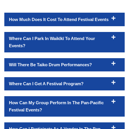
How Much Does It Cost To Attend Festival Events
Where Can I Park In Waikīkī To Attend Your
Events?
Will There Be Taiko Drum Performances?
Where Can I Get A Festival Program?
How Can My Group Perform In The Pan-Pacific
Festival Events?
How Can I Participate As A Vendor In The Pan-