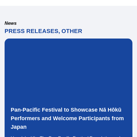
News
PRESS RELEASES, OTHER
Pan-Pacific Festival to Showcase Nā Hōkū
Performers and Welcome Participants from
Japan