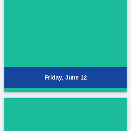
Friday Events
June 12, 2026
Performing Art Showcase
Pan-Pacific Ho'olaule'a
Bon Dance Festival
Friday, June 12