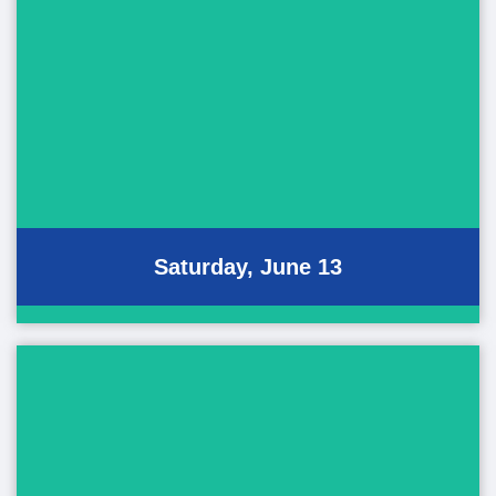
Saturday Events
June 13, 2026
Pan-Pacific Hula Festival
Performing Art Showcase
Saturday, June 13
Sunday Events