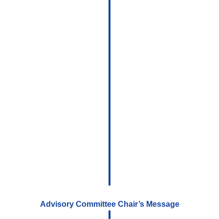
Advisory Committee Chair’s Message