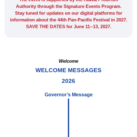
Authority through the Signature Events Program.
Stay tuned for updates on our digital platforms for
information about the 44th Pan-Pacific Festival in 2027.
SAVE THE DATES for June 11--13, 2027.
Welcome
WELCOME MESSAGES
2026
Governor’s Message