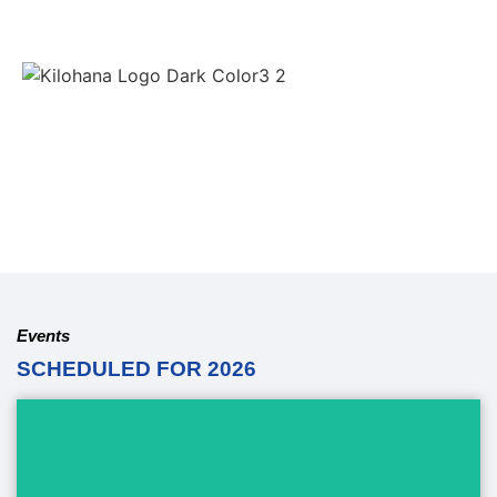
Events
SCHEDULED FOR 2026