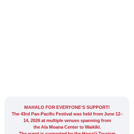
Welcome to the
PAN-PACIFIC FESTIVAL
MAHALO FOR EVERYONEʻS SUPPORT!
Honolulu, Hawaii
The 43rd Pan-Pacific Festival was held from June 12–
14, 2026 at multiple venues spanning from
the Ala Moana Center to Waikīkī.
The event is supported by the Hawai‘i Tourism