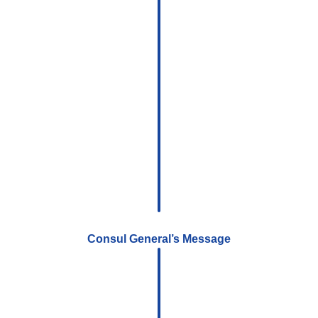
Consul General’s Message