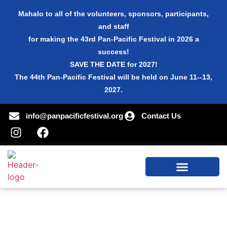
Mahalo to all of the volunteers, sponsors, participants,
and staff
for making the 43rd Pan-Pacific Festival in 2026 a
success!
SAVE THE DATE for 2027!
The 44th Pan-Pacific Festival will be held on June 11--13,
2027.
info@panpacificfestival.org
Contact Us