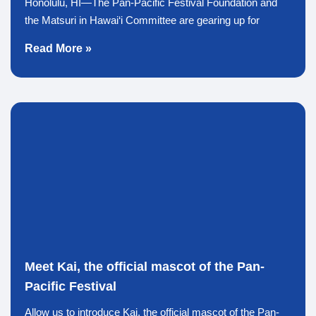
Honolulu, HI—The Pan-Pacific Festival Foundation and
the Matsuri in Hawai‘i Committee are gearing up for
Read More »
Meet Kai, the official mascot of the Pan-
Pacific Festival
Allow us to introduce Kai, the official mascot of the Pan-