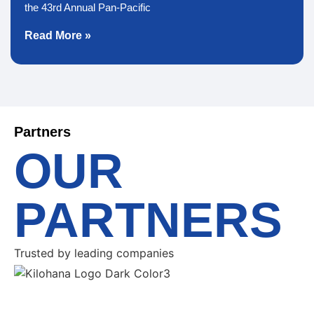
the 43rd Annual Pan-Pacific
Read More »
Partners
OUR
PARTNERS
Trusted by leading companies