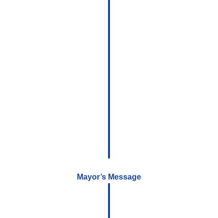
Mayor’s Message