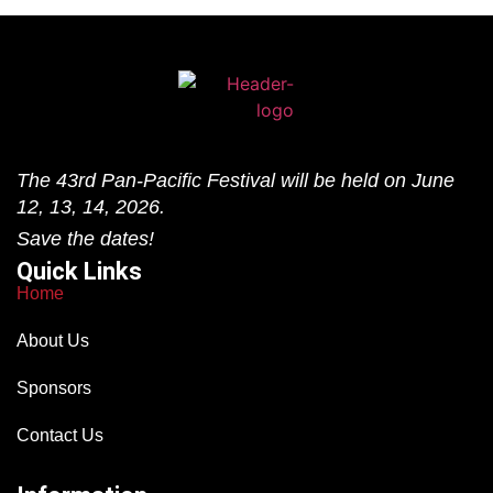
The 43rd Pan-Pacific Festival will be held on June
12, 13, 14, 2026.
Save the dates!
Quick Links
Home
About Us
Sponsors
Contact Us