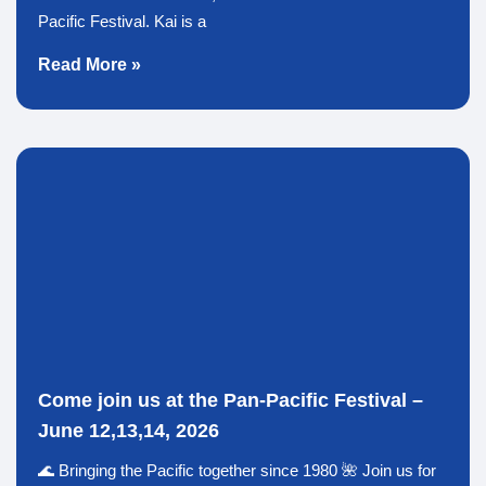
Pacific Festival. Kai is a
Read More »
Come join us at the Pan-Pacific Festival –
June 12,13,14, 2026
🌊 Bringing the Pacific together since 1980 🌺 Join us for