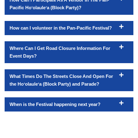
Pacific Hoʻolauleʻa (Block Party)?
How can I volunteer in the Pan-Pacific Festival?
Where Can I Get Road Closure Information For
Event Days?
What Times Do The Streets Close And Open For
the Hoʻolauleʻa (Block Party) and Parade?
When is the Festival happening next year?