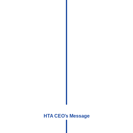
HTA CEO’s Message