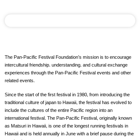
The Pan-Pacific Festival Foundation’s mission is to encourage
intercultural friendship. understanding. and cultural exchange
experiences through the Pan-Pacific Festival events and other
related events.
Since the start of the first festival in 1980, from introducing the
traditional culture of japan to Hawaii, the festival has evolved to
include the cultures of the entire Pacific region into an
international festival. The Pan-Pacific Festival, originally known
as Matsuri in Hawaii, is one of the longest running festivals in
Hawaii and is held annually in June with a brief pause during the