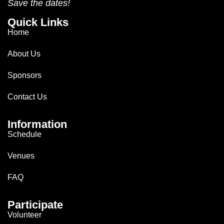
Save the dates!
Quick Links
Home
About Us
Sponsors
Contact Us
Information
Schedule
Venues
FAQ
Participate
Volunteer