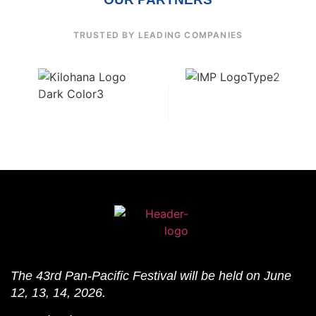
TRUSTED BY LEADING COMPANIES
The 43rd Pan-Pacific Festival will be held on June
12, 13, 14, 2026.