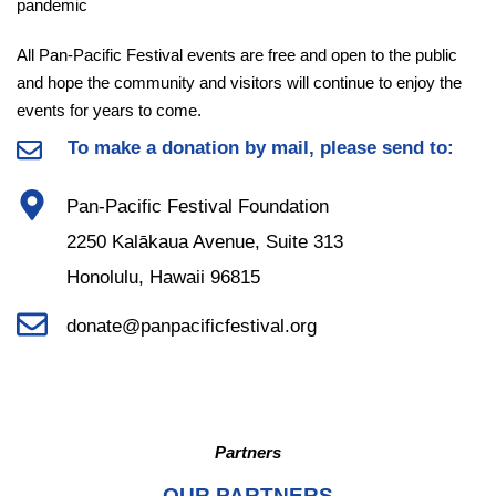
pandemic
All Pan-Pacific Festival events are free and open to the public
and hope the community and visitors will continue to enjoy the
events for years to come.
To make a donation by mail, please send to:
Pan-Pacific Festival Foundation
2250 Kalākaua Avenue, Suite 313
Honolulu, Hawaii 96815
donate@panpacificfestival.org
Partners
OUR PARTNERS