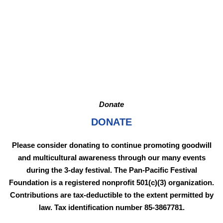
Donate
DONATE
Please consider donating to continue promoting goodwill
and multicultural awareness through our many events
during the 3-day festival. The Pan-Pacific Festival
Foundation is a registered nonprofit 501(c)(3) organization.
Contributions are tax-deductible to the extent permitted by
law. Tax identification number 85-3867781.