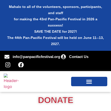
Mahalo to all of the volunteers, sponsors, participants,
and staff
for making the 43rd Pan-Pacific Festival in 2026 a
success!
SAVE THE DATE for 2027!
The 44th Pan-Pacific Festival will be held on June 11--13,
2027.
info@panpacificfestival.org
Contact Us
DONATE