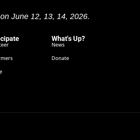
 on June 12, 13, 14, 2026.
icipate
What's Up?
teer
News
rmers
Donate
e