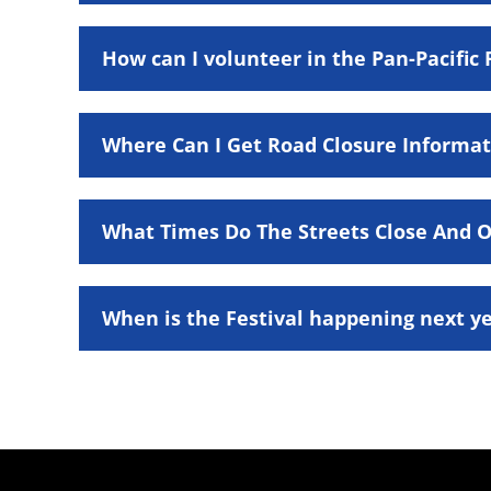
How can I volunteer in the Pan-Pacific 
Where Can I Get Road Closure Informat
What Times Do The Streets Close And Op
When is the Festival happening next y