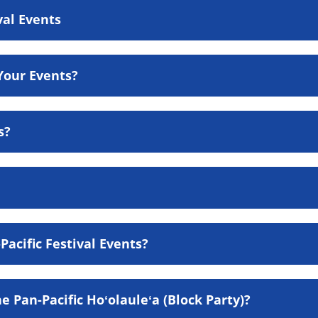
val Events
Your Events?
s?
acific Festival Events?
e Pan-Pacific Hoʻolauleʻa (Block Party)?