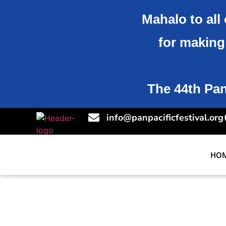
Mahalo to all 
for making 
The 44th Pan-
info@panpacificfestival.org
HO