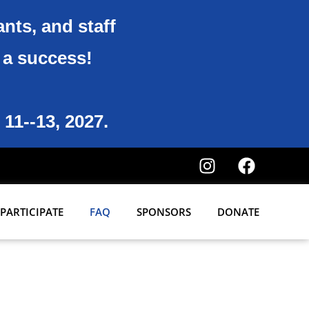
ants, and staff
6 a success!
 11--13, 2027.
PARTICIPATE
FAQ
SPONSORS
DONATE