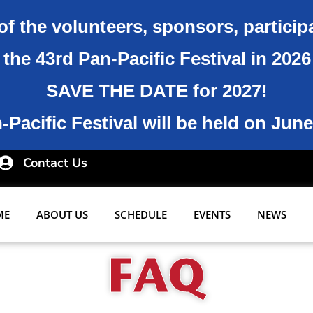
of the volunteers, sponsors, particip
the 43rd Pan-Pacific Festival in 202
SAVE THE DATE for 2027!
Pacific Festival will be held on June
Contact Us
ME
ABOUT US
SCHEDULE
EVENTS
NEWS
FAQ