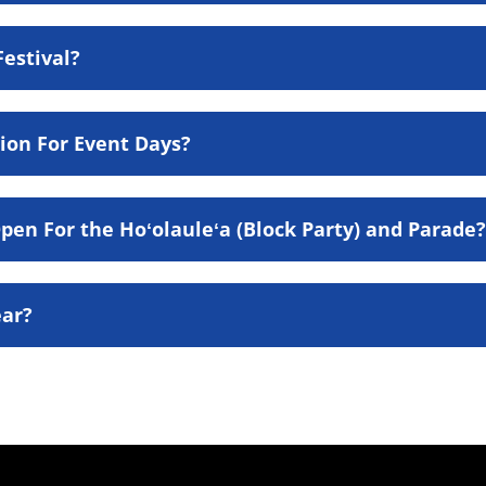
Festival?
ion For Event Days?
en For the Hoʻolauleʻa (Block Party) and Parade?
ear?