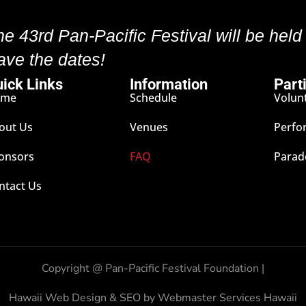
he 43rd Pan-Pacific Festival will be held
ave the dates!
ick Links
Information
Part
ome
Schedule
Volun
out Us
Venues
Perfo
onsors
FAQ
Parad
ntact Us
Copyright @
Pan-Pacific Festival Foundation |
Hawaii Web Design & SEO by Webmaster Services Hawaii