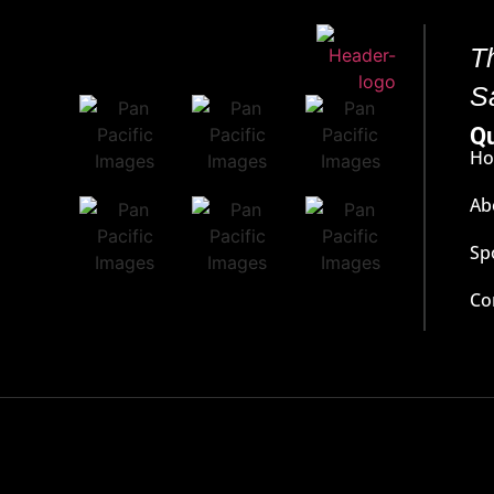
T
S
Qu
H
Ab
Sp
Co