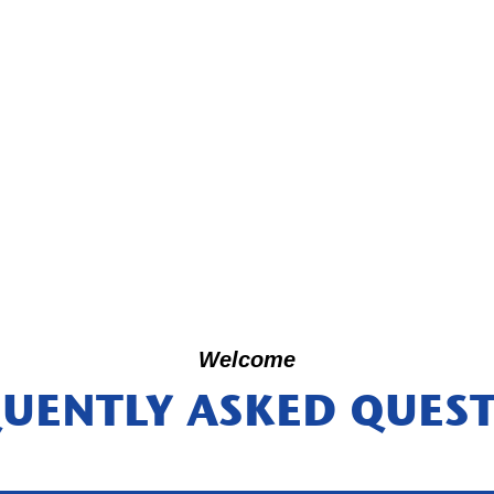
Welcome
UENTLY ASKED QUES