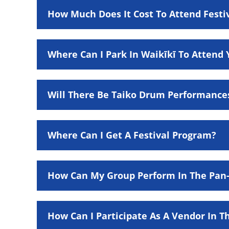
How Much Does It Cost To Attend Festi
Where Can I Park In Waikīkī To Attend 
Will There Be Taiko Drum Performance
Where Can I Get A Festival Program?
How Can My Group Perform In The Pan-P
How Can I Participate As A Vendor In Th