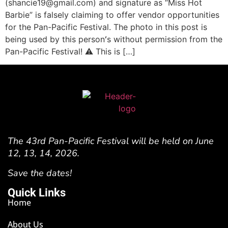
(shancie19@gmail.com) and signature as “Miss Hot
Barbie” is falsely claiming to offer vendor opportunities
for the Pan-Pacific Festival. The photo in this post is
being used by this personʻs without permission from the
Pan-Pacific Festival! ⚠️ This is […]
The 43rd Pan-Pacific Festival will be held on June
12, 13, 14, 2026.
Save the dates!
Quick Links
Home
About Us