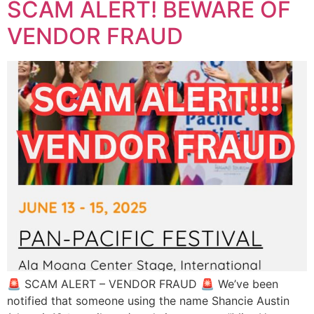
SCAM ALERT! BEWARE OF
VENDOR FRAUD
🚨 SCAM ALERT – VENDOR FRAUD 🚨 We’ve been
notified that someone using the name Shancie Austin