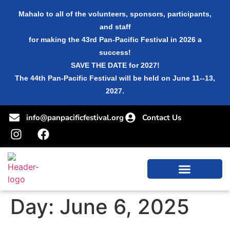
Mahalo to all of the volunteers, sponsors, participants,
and staff
for making the 43rd Pan-Pacific Festival in 2026 a
success!
SAVE THE DATE for 2027!
The 44th Pan-Pacific Festival will be held on June 11--13,
2027.
info@panpacificfestival.org
Contact Us
Day:
June 6, 2025