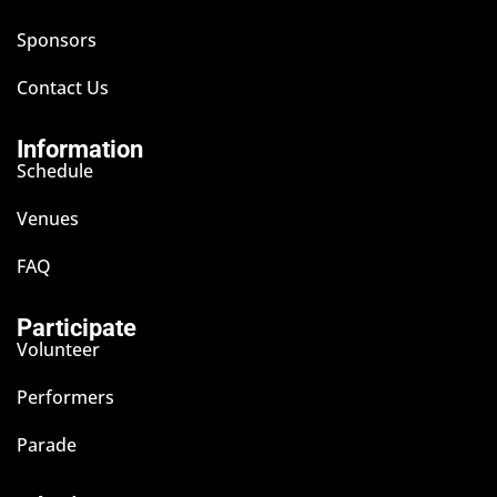
Sponsors
Contact Us
Information
Schedule
Venues
FAQ
Participate
Volunteer
Performers
Parade