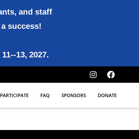
ants, and staff
6 a success!
 11--13, 2027.
PARTICIPATE
FAQ
SPONSORS
DONATE