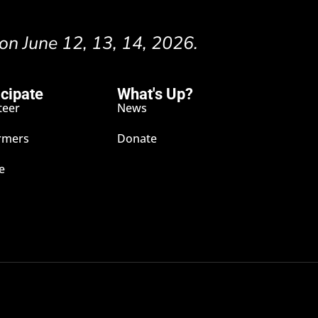
 on June 12, 13, 14, 2026.
icipate
What's Up?
teer
News
rmers
Donate
e