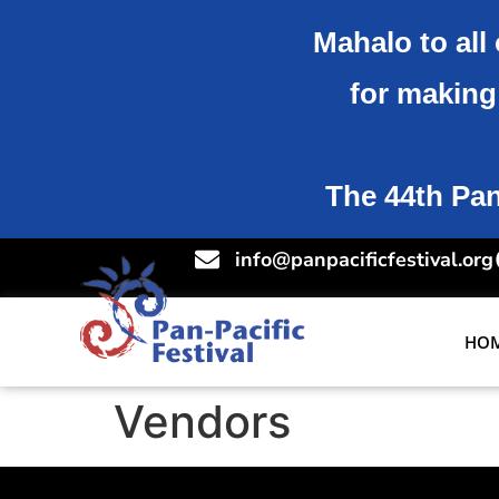
Mahalo to all 
for making 
The 44th Pan-
info@panpacificfestival.org
HO
Vendors