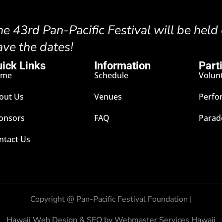
he 43rd Pan-Pacific Festival will be held
ave the dates!
ick Links
Information
Part
ome
Schedule
Volun
out Us
Venues
Perfo
onsors
FAQ
Parad
ntact Us
Copyright @
Pan-Pacific Festival Foundation |
Hawaii Web Design & SEO by Webmaster Services Hawaii