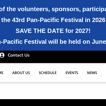
of the volunteers, sponsors, particip
the 43rd Pan-Pacific Festival in 202
SAVE THE DATE for 2027!
Pacific Festival will be held on June
Contact Us
ME
ABOUT US
SCHEDULE
EVENTS
NEWS