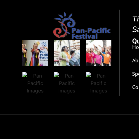
T
S
Qu
H
Ab
Sp
Co