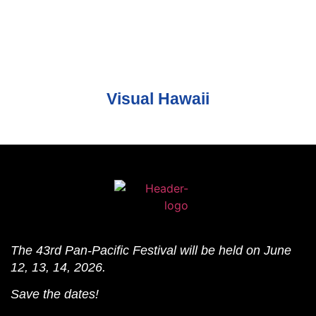
Visual Hawaii
The 43rd Pan-Pacific Festival will be held on June
12, 13, 14, 2026.
Save the dates!