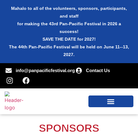
Mahalo to all of the volunteers, sponsors, participants,
and staff
for making the 43rd Pan-Pacific Festival in 2026 a
success!
SAVE THE DATE for 2027!
The 44th Pan-Pacific Festival will be held on June 11--13,
2027.
info@panpacificfestival.org
Contact Us
SPONSORS