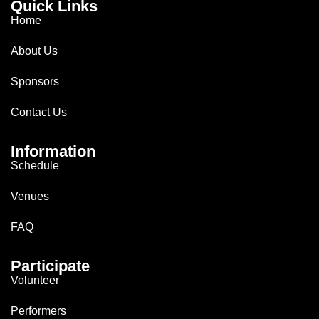
Quick Links
Home
About Us
Sponsors
Contact Us
Information
Schedule
Venues
FAQ
Participate
Volunteer
Performers