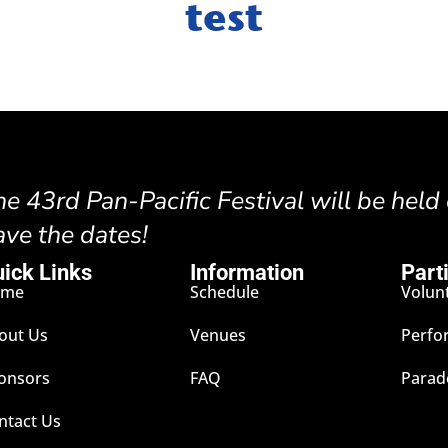
test
he 43rd Pan-Pacific Festival will be held
ave the dates!
ick Links
Information
Part
ome
Schedule
Volun
out Us
Venues
Perfo
onsors
FAQ
Parad
ntact Us