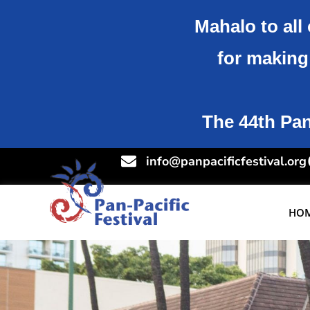
Mahalo to all 
for making 
The 44th Pan-
info@panpacificfestival.org
HO