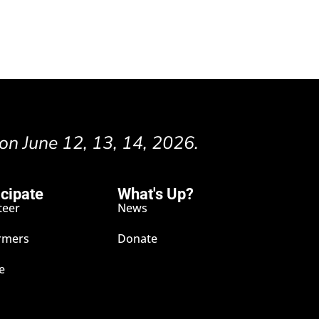
 on June 12, 13, 14, 2026.
icipate
What's Up?
teer
News
rmers
Donate
e