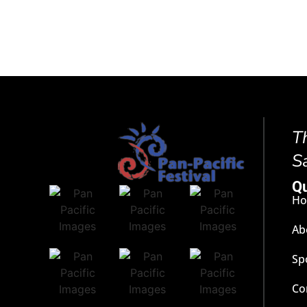
T
S
Qu
H
Ab
Sp
Co