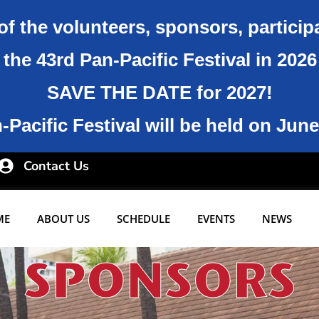
of the volunteers, sponsors, particip
the 43rd Pan-Pacific Festival in 202
SAVE THE DATE for 2027!
Pacific Festival will be held on June
Contact Us
ME
ABOUT US
SCHEDULE
EVENTS
NEWS
SPONSORS