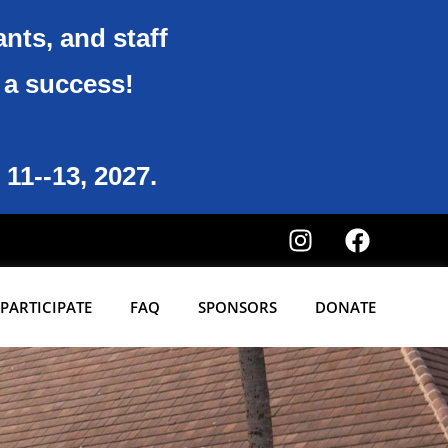
ants, and staff
6 a success!
 11--13, 2027.
PARTICIPATE
FAQ
SPONSORS
DONATE