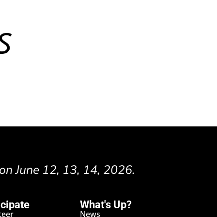
 on June 12, 13, 14, 2026.
icipate
What's Up?
teer
News