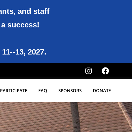
ants, and staff
6 a success!
 11--13, 2027.
PARTICIPATE
FAQ
SPONSORS
DONATE