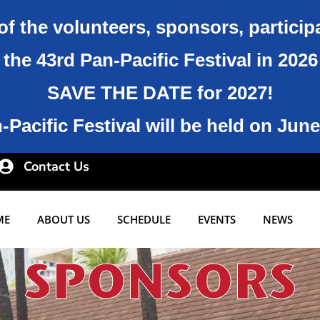
of the volunteers, sponsors, particip
the 43rd Pan-Pacific Festival in 202
SAVE THE DATE for 2027!
Pacific Festival will be held on June
Contact Us
ME
ABOUT US
SCHEDULE
EVENTS
NEWS
SPONSORS