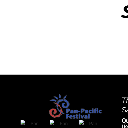
T
S
Qu
H