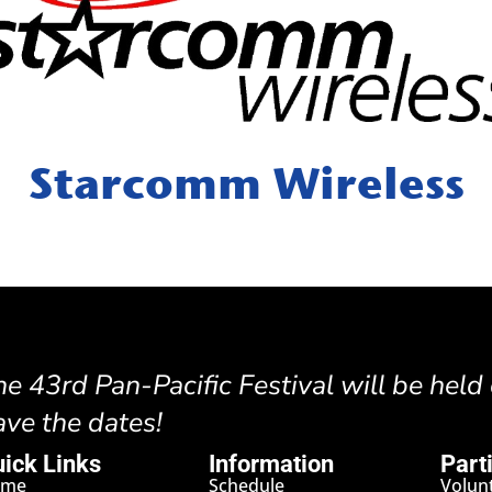
Starcomm Wireless
he 43rd Pan-Pacific Festival will be held
ave the dates!
ick Links
Information
Part
ome
Schedule
Volun