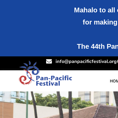
Mahalo to all 
for making 
The 44th Pan-
info@panpacificfestival.org
HO