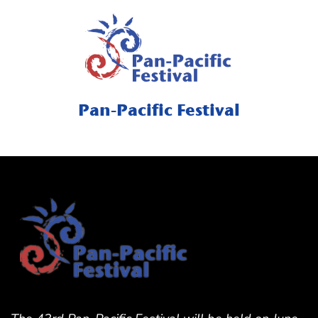
Pan-Pacific Festival