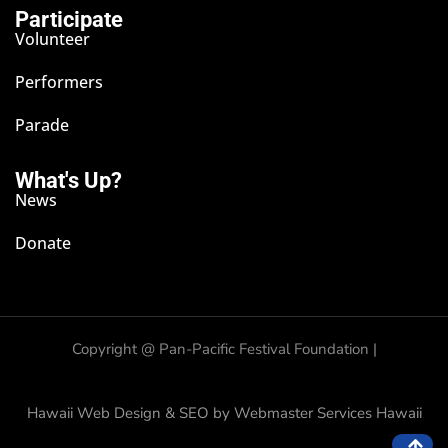
Participate
Volunteer
Performers
Parade
What's Up?
News
Donate
Copyright @
Pan-Pacific Festival Foundation |
Hawaii Web Design & SEO by Webmaster Services Hawaii