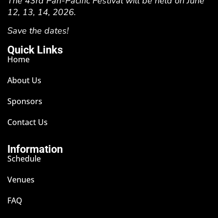
The 43rd Pan-Pacific Festival will be held on June
12, 13, 14, 2026.
Save the dates!
Quick Links
Home
About Us
Sponsors
Contact Us
Information
Schedule
Venues
FAQ