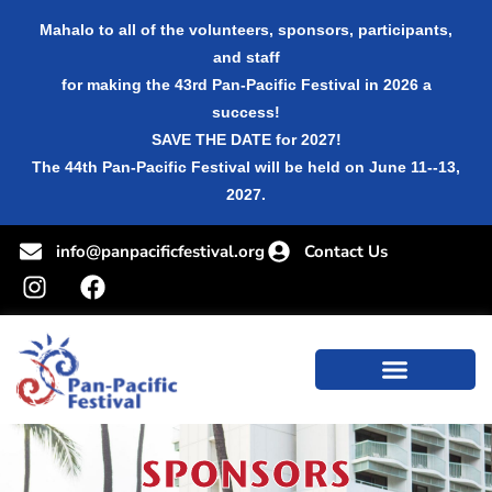
Mahalo to all of the volunteers, sponsors, participants,
and staff
for making the 43rd Pan-Pacific Festival in 2026 a
success!
SAVE THE DATE for 2027!
The 44th Pan-Pacific Festival will be held on June 11--13,
2027.
info@panpacificfestival.org
Contact Us
SPONSORS