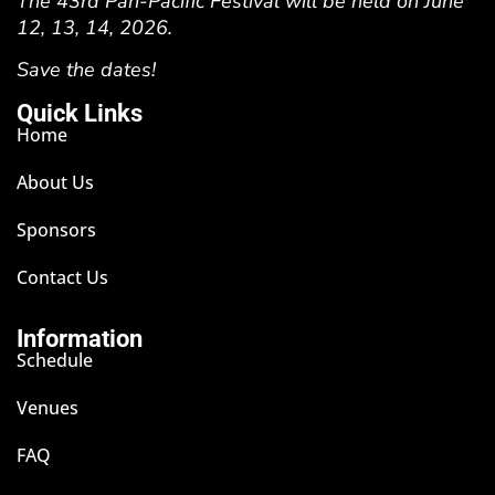
The 43rd Pan-Pacific Festival will be held on June
12, 13, 14, 2026.
Save the dates!
Quick Links
Home
About Us
Sponsors
Contact Us
Information
Schedule
Venues
FAQ