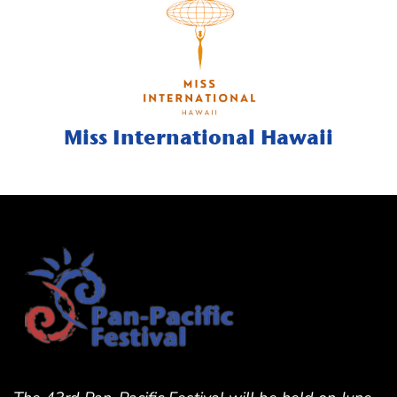
Miss International Hawaii