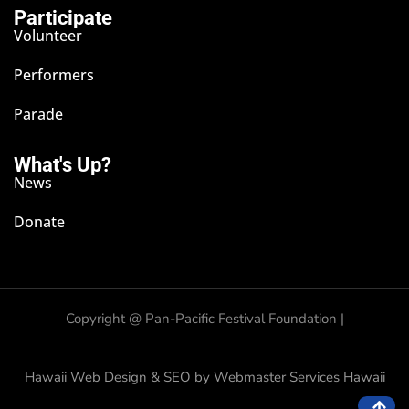
Participate
Volunteer
Performers
Parade
What's Up?
News
Donate
Copyright @
Pan-Pacific Festival Foundation |
Hawaii Web Design & SEO by Webmaster Services Hawaii