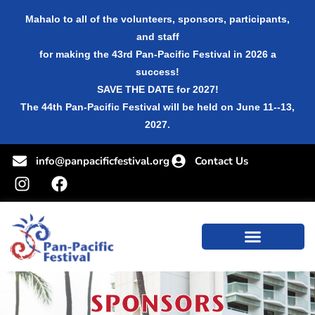
Mahalo to all of the volunteers, sponsors, participants,
and staff
for making the 43rd Pan-Pacific Festival in 2026 a
success!
SAVE THE DATE for 2027!
The 44th Pan-Pacific Festival will be held on June 11--13,
2027.
info@panpacificfestival.org
Contact Us
SPONSORS