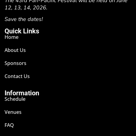
The 43rd Pan-Pacific Festival will be held on June
12, 13, 14, 2026.
Save the dates!
Quick Links
Home
About Us
Sponsors
Contact Us
Information
Schedule
Venues
FAQ