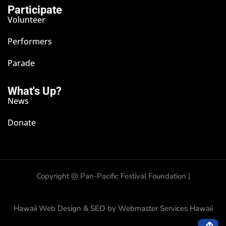
Participate
Volunteer
Performers
Parade
What's Up?
News
Donate
Copyright @
Pan-Pacific Festival Foundation |
Hawaii Web Design & SEO by Webmaster Services Hawaii