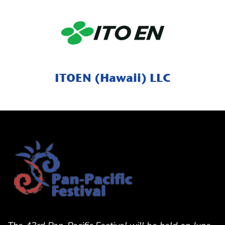
ITOEN (Hawaii) LLC