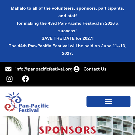
Mahalo to all of the volunteers, sponsors, participants,
and staff
for making the 43rd Pan-Pacific Festival in 2026 a
success!
SAVE THE DATE for 2027!
The 44th Pan-Pacific Festival will be held on June 11--13,
2027.
info@panpacificfestival.org
Contact Us
SPONSORS