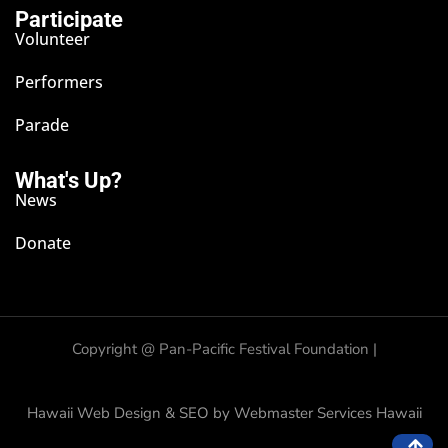
Participate
Volunteer
Performers
Parade
What's Up?
News
Donate
Copyright @
Pan-Pacific Festival Foundation |
Hawaii Web Design & SEO by Webmaster Services Hawaii