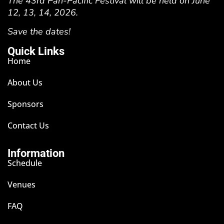
The 43rd Pan-Pacific Festival will be held on June
12, 13, 14, 2026.
Save the dates!
Quick Links
Home
About Us
Sponsors
Contact Us
Information
Schedule
Venues
FAQ