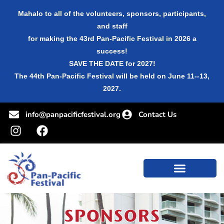
Mahalo to all of the volunteers, sponsors, participants,
and staff
for making the 43rd Pan-Pacific Festival in 2026 a
success!
SAVE THE DATE for 2027!
The 44th Pan-Pacific Festival will be held on June 11--13,
2027.
info@panpacificfestival.org
Contact Us
SPONSORS