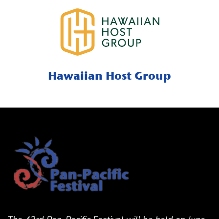
Hawaiian Host Group