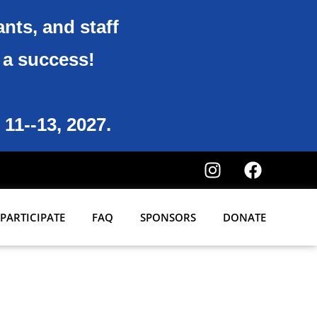
ants, and staff
6 a success!
 11--13, 2027.
PARTICIPATE
FAQ
SPONSORS
DONATE