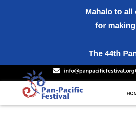
Mahalo to all 
for making 
The 44th Pan-
info@panpacificfestival.org
HO