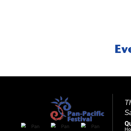
Ev
T
S
Qu
H