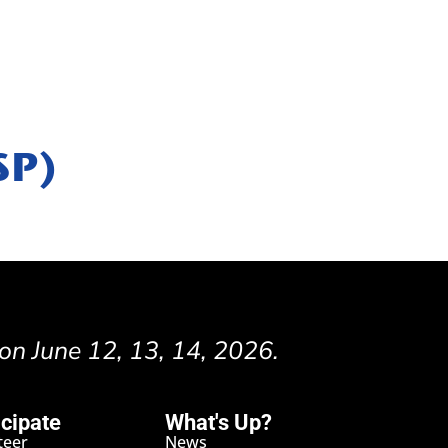
SP)
 on June 12, 13, 14, 2026.
icipate
What's Up?
teer
News