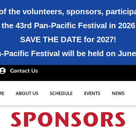
of the volunteers, sponsors, particip
the 43rd Pan-Pacific Festival in 202
SAVE THE DATE for 2027!
Pacific Festival will be held on June
Contact Us
ME
ABOUT US
SCHEDULE
EVENTS
NEWS
SPONSORS