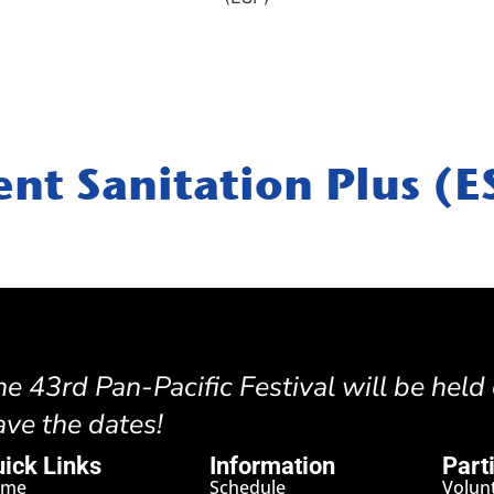
ent Sanitation Plus (E
he 43rd Pan-Pacific Festival will be held
ave the dates!
ick Links
Information
Part
ome
Schedule
Volun