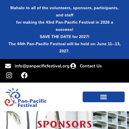
Mahalo to all of the volunteers, sponsors, participants,
and staff
for making the 43rd Pan-Pacific Festival in 2026 a
success!
SAVE THE DATE for 2027!
The 44th Pan-Pacific Festival will be held on June 11--13,
2027.
info@panpacificfestival.org
Contact Us
SPONSORS