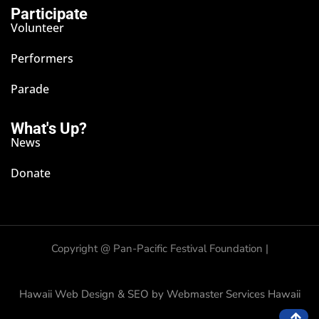
Participate
Volunteer
Performers
Parade
What's Up?
News
Donate
Copyright @
Pan-Pacific Festival Foundation |
Hawaii Web Design & SEO by Webmaster Services Hawaii