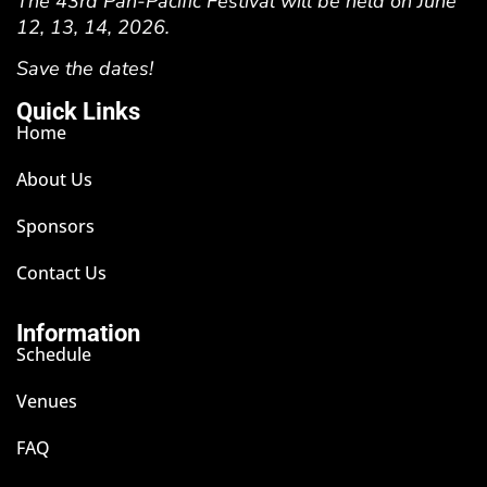
The 43rd Pan-Pacific Festival will be held on June
12, 13, 14, 2026.
Save the dates!
Quick Links
Home
About Us
Sponsors
Contact Us
Information
Schedule
Venues
FAQ