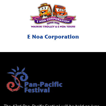
E Noa Corporation