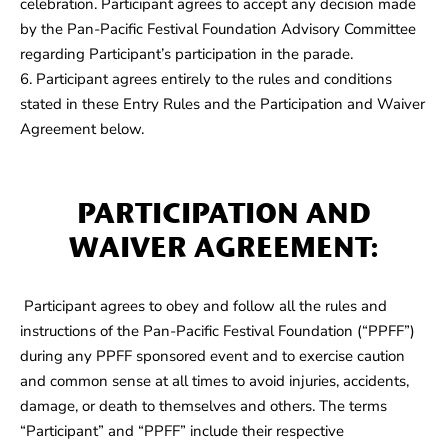
celebration. Participant agrees to accept any decision made
by the Pan-Pacific Festival Foundation Advisory Committee
regarding Participant’s participation in the parade.
6. Participant agrees entirely to the rules and conditions
stated in these Entry Rules and the Participation and Waiver
Agreement below.
PARTICIPATION AND
WAIVER AGREEMENT:
Participant agrees to obey and follow all the rules and
instructions of the Pan-Pacific Festival Foundation (“PPFF”)
during any PPFF sponsored event and to exercise caution
and common sense at all times to avoid injuries, accidents,
damage, or death to themselves and others. The terms
“Participant” and “PPFF” include their respective