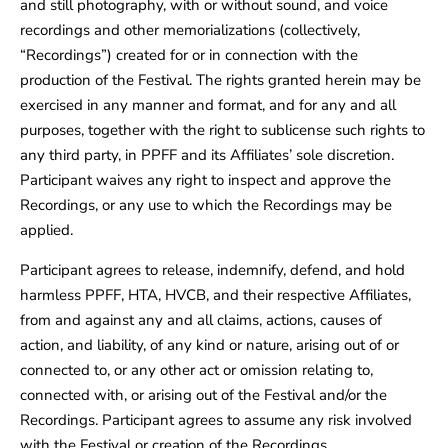
and still photography, with or without sound, and voice
recordings and other memorializations (collectively,
“Recordings”) created for or in connection with the
production of the Festival. The rights granted herein may be
exercised in any manner and format, and for any and all
purposes, together with the right to sublicense such rights to
any third party, in PPFF and its Affiliates’ sole discretion.
Participant waives any right to inspect and approve the
Recordings, or any use to which the Recordings may be
applied.
Participant agrees to release, indemnify, defend, and hold
harmless PPFF, HTA, HVCB, and their respective Affiliates,
from and against any and all claims, actions, causes of
action, and liability, of any kind or nature, arising out of or
connected to, or any other act or omission relating to,
connected with, or arising out of the Festival and/or the
Recordings. Participant agrees to assume any risk involved
with the Festival or creation of the Recordings.