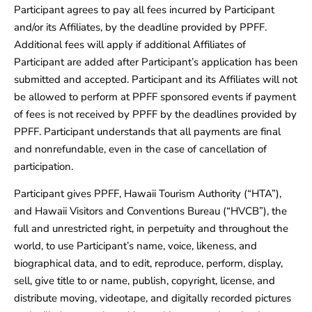
Participant agrees to pay all fees incurred by Participant
and/or its Affiliates, by the deadline provided by PPFF.
Additional fees will apply if additional Affiliates of
Participant are added after Participant’s application has been
submitted and accepted. Participant and its Affiliates will not
be allowed to perform at PPFF sponsored events if payment
of fees is not received by PPFF by the deadlines provided by
PPFF. Participant understands that all payments are final
and nonrefundable, even in the case of cancellation of
participation.
Participant gives PPFF, Hawaii Tourism Authority (“HTA”),
and Hawaii Visitors and Conventions Bureau (“HVCB”), the
full and unrestricted right, in perpetuity and throughout the
world, to use Participant’s name, voice, likeness, and
biographical data, and to edit, reproduce, perform, display,
sell, give title to or name, publish, copyright, license, and
distribute moving, videotape, and digitally recorded pictures