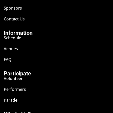
Sponsors
Contact Us
Information
Schedule
Venues
FAQ
Participate
Volunteer
Performers
Parade