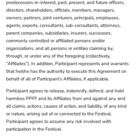
predecessors-in-interest, past, present, and future officers,
directors, shareholders, officials, members, managers,
owners, partners, joint venturers, principals, employees,
agents, experts, consultants, sub-consultants, attorneys,
parent companies, subsidiaries, insurers, successors,
commonly controlled or affiliated persons and/or
organizations, and all persons or entities claiming by,
through, or under any of the foregoing (collectively,
“Affiliates”). In addition, Participant represents and warrants
that he/she has the authority to execute this Agreement on
behalf of all of Participant’s Affiliates, if applicable.
Participant agrees to release, indemnify, defend, and hold
harmless PPFF and its Affiliates from and against any and
all claims, actions, causes of action, and liability, of any kind
or nature, arising out of or connected to the Festival.
Participant agrees to assume any risk involved with
participation in the Festival.