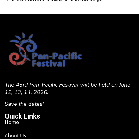
The 43rd Pan-Pacific Festival will be held on June
12, 13, 14, 2026.
Save the dates!
Quick Links
Home
About Us