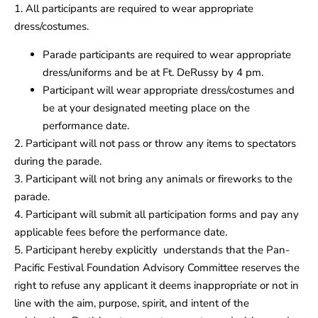
1. All participants are required to wear appropriate
dress/costumes.
Parade participants are required to wear appropriate
dress/uniforms and be at Ft. DeRussy by 4 pm.
Participant will wear appropriate dress/costumes and
be at your designated meeting place on the
performance date.
2. Participant will not pass or throw any items to spectators
during the parade.
3. Participant will not bring any animals or fireworks to the
parade.
4. Participant will submit all participation forms and pay any
applicable fees before the performance date.
5. Participant hereby explicitly understands that the Pan-
Pacific Festival Foundation Advisory Committee reserves the
right to refuse any applicant it deems inappropriate or not in
line with the aim, purpose, spirit, and intent of the