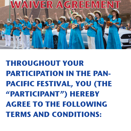
WAIVER AGREEMENT
THROUGHOUT YOUR
PARTICIPATION IN THE PAN-
PACIFIC FESTIVAL, YOU (THE
“PARTICIPANT”) HEREBY
AGREE TO THE FOLLOWING
TERMS AND CONDITIONS: