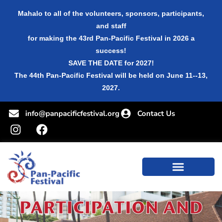
Mahalo to all of the volunteers, sponsors, participants,
and staff
for making the 43rd Pan-Pacific Festival in 2026 a
success!
SAVE THE DATE for 2027!
The 44th Pan-Pacific Festival will be held on June 11--13,
2027.
info@panpacificfestival.org
Contact Us
PARTICIPATION AND