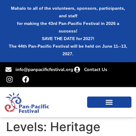
Mahalo to all of the volunteers, sponsors, participants,
and staff
for making the 43rd Pan-Pacific Festival in 2026 a
success!
SAVE THE DATE for 2027!
The 44th Pan-Pacific Festival will be held on June 11--13,
2027.
info@panpacificfestival.org
Contact Us
Levels:
Heritage