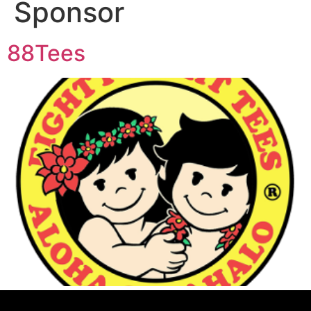
Sponsor
88Tees