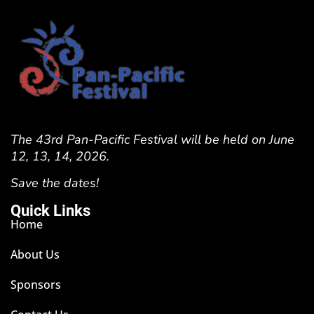
The 43rd Pan-Pacific Festival will be held on June
12, 13, 14, 2026.
Save the dates!
Quick Links
Home
About Us
Sponsors