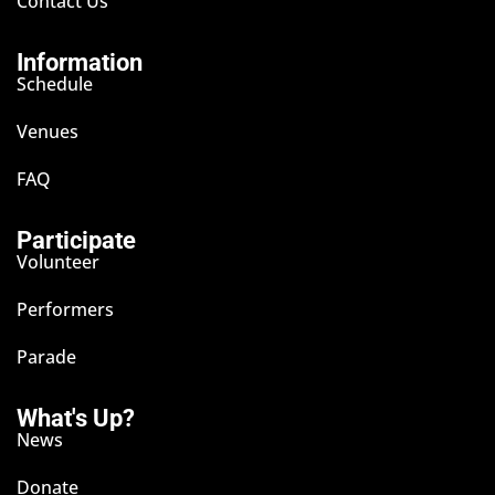
Contact Us
Information
Schedule
Venues
FAQ
Participate
Volunteer
Performers
Parade
What's Up?
News
Donate