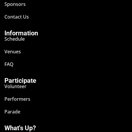
Sponsors
Contact Us
Information
Schedule
Venues
FAQ
Participate
Volunteer
Performers
Parade
What's Up?