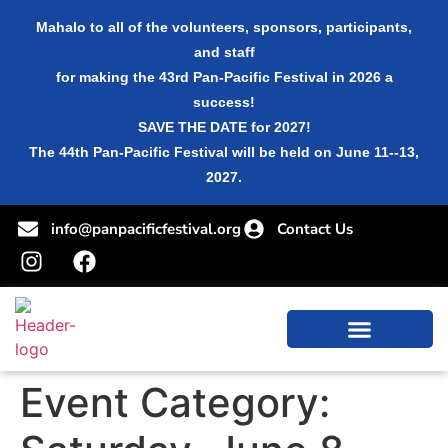
Mahalo to all of the volunteers, sponsors, participants,
and staff
for making the 43rd Pan-Pacific Festival in 2026 a
success!
SAVE THE DATE for 2027!
The 44th Pan-Pacific Festival will be held on June 11--13,
2027.
info@panpacificfestival.org
Contact Us
Event Category: