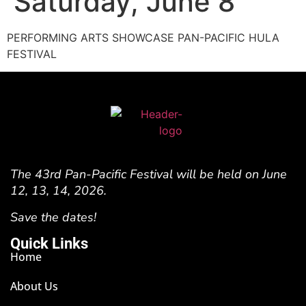
Saturday, June 8
PERFORMING ARTS SHOWCASE PAN-PACIFIC HULA
FESTIVAL
The 43rd Pan-Pacific Festival will be held on June
12, 13, 14, 2026.
Save the dates!
Quick Links
Home
About Us