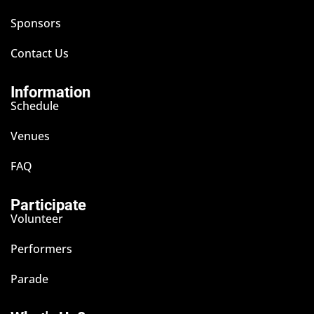
Sponsors
Contact Us
Information
Schedule
Venues
FAQ
Participate
Volunteer
Performers
Parade