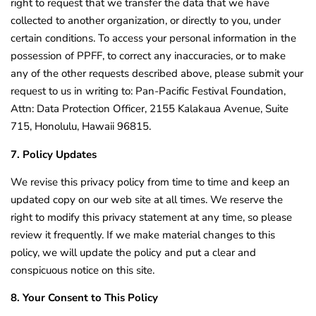
right to request that we transfer the data that we have
collected to another organization, or directly to you, under
certain conditions. To access your personal information in the
possession of PPFF, to correct any inaccuracies, or to make
any of the other requests described above, please submit your
request to us in writing to: Pan-Pacific Festival Foundation,
Attn: Data Protection Officer, 2155 Kalakaua Avenue, Suite
715, Honolulu, Hawaii 96815.
7. Policy Updates
We revise this privacy policy from time to time and keep an
updated copy on our web site at all times. We reserve the
right to modify this privacy statement at any time, so please
review it frequently. If we make material changes to this
policy, we will update the policy and put a clear and
conspicuous notice on this site.
8. Your Consent to This Policy