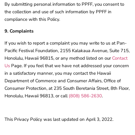
By submitting personal information to PPFF, you consent to
the collection and use of such information by PPFF in
compliance with this Policy.
9. Complaints
If you wish to report a complaint you may write to us at Pan-
Pacific Festival Foundation, 2155 Kalakaua Avenue, Suite 715,
Honolulu, Hawaii 96815, or any method listed on our
Contact
Us
Page. If you feel that we have not addressed your concern
in a satisfactory manner, you may contact the Hawaii
Department of Commerce and Consumer Affairs, Office of
Consumer Protection, at 235 South Beretania Street, 8th Floor,
Honolulu, Hawaii 96813, or call
(808) 586-2630
.
This Privacy Policy was last updated on April 3, 2022.