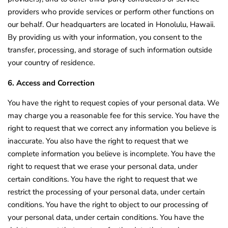
providers who provide services or perform other functions on
our behalf. Our headquarters are located in Honolulu, Hawaii.
By providing us with your information, you consent to the
transfer, processing, and storage of such information outside
your country of residence.
6. Access and Correction
You have the right to request copies of your personal data. We
may charge you a reasonable fee for this service. You have the
right to request that we correct any information you believe is
inaccurate. You also have the right to request that we
complete information you believe is incomplete. You have the
right to request that we erase your personal data, under
certain conditions. You have the right to request that we
restrict the processing of your personal data, under certain
conditions. You have the right to object to our processing of
your personal data, under certain conditions. You have the