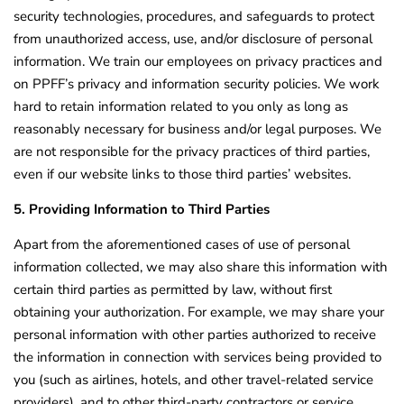
security technologies, procedures, and safeguards to protect
from unauthorized access, use, and/or disclosure of personal
information. We train our employees on privacy practices and
on PPFF’s privacy and information security policies. We work
hard to retain information related to you only as long as
reasonably necessary for business and/or legal purposes. We
are not responsible for the privacy practices of third parties,
even if our website links to those third parties’ websites.
5. Providing Information to Third Parties
Apart from the aforementioned cases of use of personal
information collected, we may also share this information with
certain third parties as permitted by law, without first
obtaining your authorization. For example, we may share your
personal information with other parties authorized to receive
the information in connection with services being provided to
you (such as airlines, hotels, and other travel-related service
providers), and to other third-party contractors or service