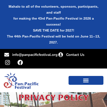
Mahalo to all of the volunteers, sponsors, participants,
and staff
for making the 43rd Pan-Pacific Festival in 2026 a
success!
SAVE THE DATE for 2027!
The 44th Pan-Pacific Festival will be held on June 11--13,
2027.
info@panpacificfestival.org
Contact Us
PRIVACY POLICY