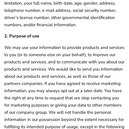
limitation, your full name, birth date, age, gender, address,
telephone number, e-mail address, social security number,
driver’s license number, other governmental identification
numbers, and/or financial information.
2. Purpose of use
We may use your information to provide products and services
to you (or to someone else on your behalf), to improve our
products and services, and to communicate with you about our
products and services. We would like to send you information
about our products and services, as well as those of our
partners companies. If you have agreed to receive marketing
information, you may always opt out at a later date. You have
the right at any time to request that we stop contacting you
for marketing purposes or giving your data to other members
of our company group. We will not handle the personal
information in our possession beyond the extent necessary for
fulfilling its intended purpose of usage, except in the following