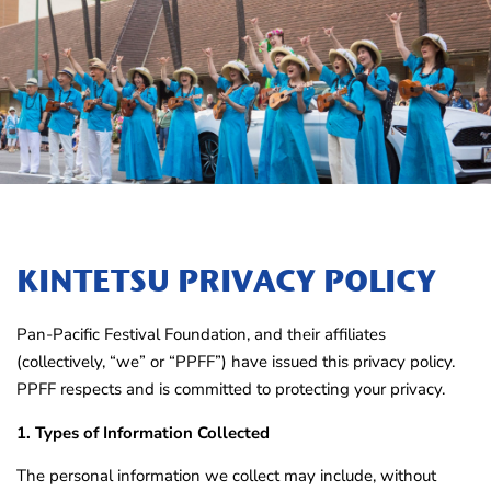
KINTETSU PRIVACY POLICY
Pan-Pacific Festival Foundation, and their affiliates
(collectively, “we” or “PPFF”) have issued this privacy policy.
PPFF respects and is committed to protecting your privacy.
1. Types of Information Collected
The personal information we collect may include, without