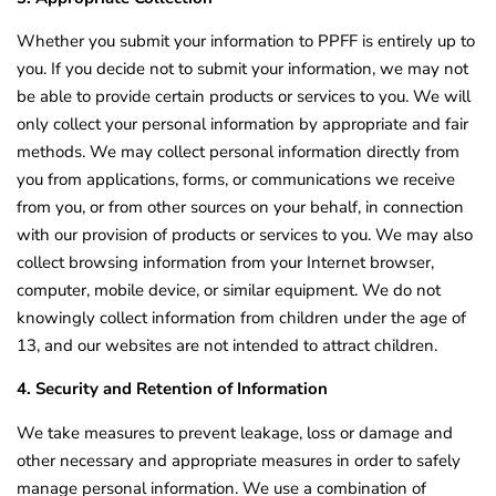
Whether you submit your information to PPFF is entirely up to
you. If you decide not to submit your information, we may not
be able to provide certain products or services to you. We will
only collect your personal information by appropriate and fair
methods. We may collect personal information directly from
you from applications, forms, or communications we receive
from you, or from other sources on your behalf, in connection
with our provision of products or services to you. We may also
collect browsing information from your Internet browser,
computer, mobile device, or similar equipment. We do not
knowingly collect information from children under the age of
13, and our websites are not intended to attract children.
4. Security and Retention of Information
We take measures to prevent leakage, loss or damage and
other necessary and appropriate measures in order to safely
manage personal information. We use a combination of