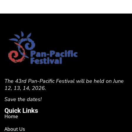
The 43rd Pan-Pacific Festival will be held on June
12, 13, 14, 2026.
Save the dates!
Quick Links
Home
About Us