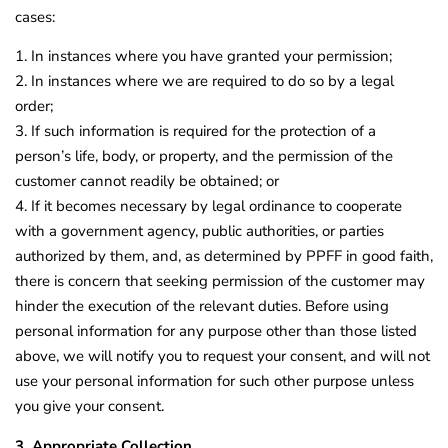
cases:
1. In instances where you have granted your permission;
2. In instances where we are required to do so by a legal
order;
3. If such information is required for the protection of a
person’s life, body, or property, and the permission of the
customer cannot readily be obtained; or
4. If it becomes necessary by legal ordinance to cooperate
with a government agency, public authorities, or parties
authorized by them, and, as determined by PPFF in good faith,
there is concern that seeking permission of the customer may
hinder the execution of the relevant duties. Before using
personal information for any purpose other than those listed
above, we will notify you to request your consent, and will not
use your personal information for such other purpose unless
you give your consent.
3. Appropriate Collection