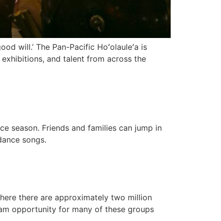
ood will.’ The Pan-Pacific Hoʻolauleʻa is
 exhibitions, and talent from across the
ce season. Friends and families can jump in
dance songs.
here there are approximately two million
ream opportunity for many of these groups