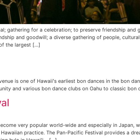
l; gathering for a celebration; to preserve friendship and g
endship and goodwill; a diverse gathering of people, cultural
of the largest […]
enue is one of Hawaiiʻs earliest bon dances in the bon dan
nity and various bon dance clubs on Oahu to classic bon 
al
s become very popular world-wide and especially in Japan, w
 Hawaiian practice. The Pan-Pacific Festival provides a d
cing hula in Hawaiʻi – […]