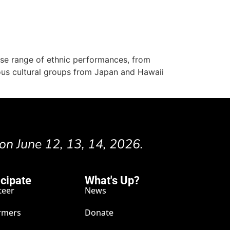
erse range of ethnic performances, from
ous cultural groups from Japan and Hawaii
 on June 12, 13, 14, 2026.
icipate
What's Up?
teer
News
rmers
Donate