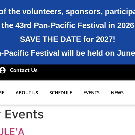
of the volunteers, sponsors, particip
the 43rd Pan-Pacific Festival in 202
SAVE THE DATE for 2027!
Pacific Festival will be held on June
Contact Us
ME
ABOUT US
SCHEDULE
EVENTS
NEWS
y Events
ULEʻA