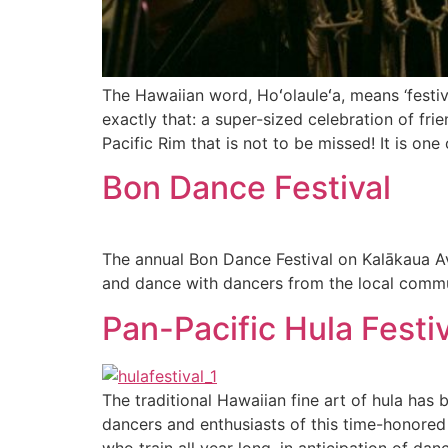
The Hawaiian word, Hoʻolauleʻa, means ‘festiva
exactly that: a super-sized celebration of fri
Pacific Rim that is not to be missed! It is one 
Bon Dance Festival
The annual Bon Dance Festival on Kalākaua Av
and dance with dancers from the local commu
Pan-Pacific Hula Festiv
The traditional Hawaiian fine art of hula ha
dancers and enthusiasts of this time-honored
who train all year long, in anticipation of dan