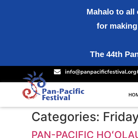
Mahalo to all 
for making 
The 44th Pan-
info@panpacificfestival.org
HO
Categories:
Frida
PAN-PACIFIC HOʻOLA