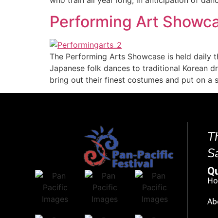
Performing Art Showc
The Performing Arts Showcase is held daily t
Japanese folk dances to traditional Korean 
bring out their finest costumes and put on 
T
S
Qu
H
Ab