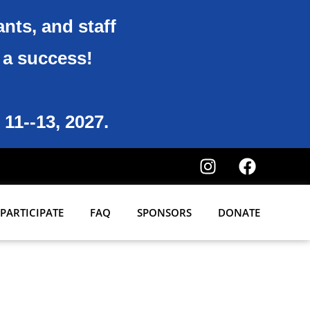
ants, and staff
6 a success!
 11--13, 2027.
PARTICIPATE
FAQ
SPONSORS
DONATE