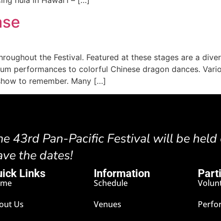
ase
hroughout the Festival. Featured at these stages are a div
drum performances to colorful Chinese dragon dances. Vari
a show to remember. Many […]
he 43rd Pan-Pacific Festival will be held
ave the dates!
ick Links
Information
Part
ome
Schedule
Volun
out Us
Venues
Perfo